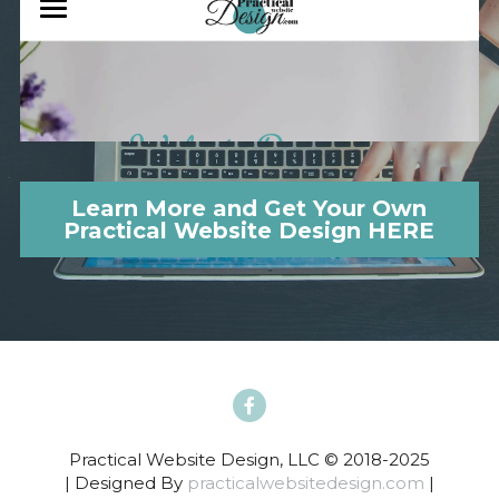
Learn More and Get Your Own
Practical Website Design HERE
Practical Website Design, LLC © 2018-2025
| Designed By 
practicalwebsitedesign.com
 |