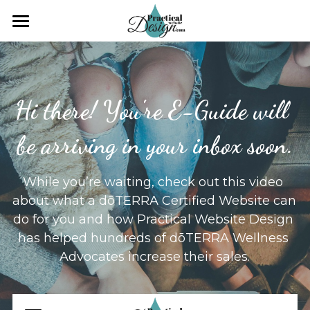
×
×
STORE CATEGORIES
BLOG CATEGORIES
Search
All Categories
All Categories
Hi there! You're E-Guide will 
Workshop
CLIENT ONLY ACCESS
be arriving in your inbox soon.
Practical Web Design
While you’re waiting, check out this video 
about what a dōTERRA Certified Website can 
do for you and how Practical Website Design 
has helped hundreds of dōTERRA Wellness 
Advocates increase their sales.