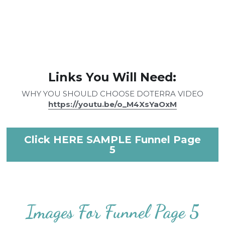
Links You Will Need:
WHY YOU SHOULD CHOOSE DOTERRA VIDEO
https://youtu.be/o_M4XsYaOxM
Click HERE SAMPLE Funnel Page
5
Images For Funnel Page 5