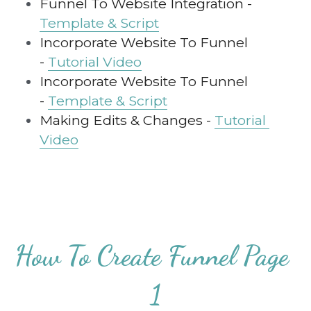
Funnel To Website Integration - 
Template & Script
Incorporate Website To Funnel 
- 
Tutorial Video
Incorporate Website To Funnel 
- 
Template & Script
Making Edits & Changes - 
Tutorial 
Video
How To Create Funnel Page 
1