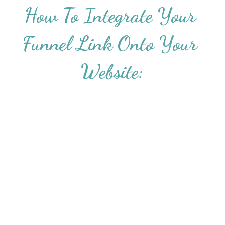
How To Integrate Your 
Funnel Link Onto Your 
Website: