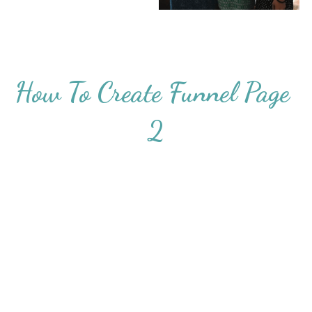
How To Create Funnel Page 
2