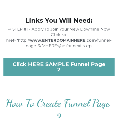
Links You Will Need:
⇨ STEP #1 - Apply To Join Your New Downline Now
Click <a 
href="http://
www.ENTERDOMAINHERE.com
/funnel-
page-3/">HERE</a> for next step!
Click HERE SAMPLE Funnel Page
2
How To Create Funnel Page 
3