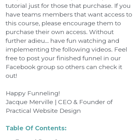
tutorial just for those that purchase. If you 
have teams members that want access to 
this course, please encourage them to 
purchase their own access. Without 
further adieu... have fun watching and 
implementing the following videos. Feel 
free to post your finished funnel in our 
Facebook group so others can check it 
out!
Happy Funneling!
Jacque Merville | CEO & Founder of 
Practical Website Design
Table Of Contents: