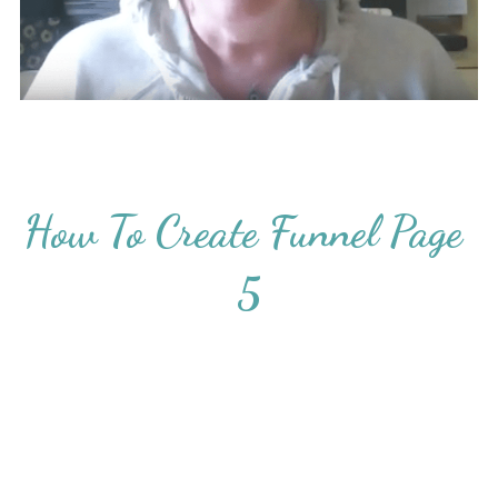
How To Create Funnel Page 
5