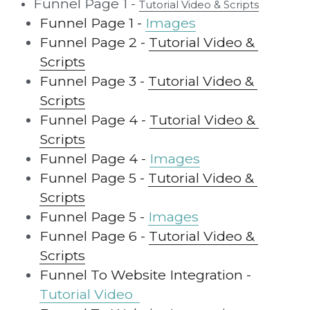
Funnel Page 1 - 
Tutorial Video & Scripts
Funnel Page 1 - 
Images
Funnel Page 2 - 
Tutorial Video & 
Scripts
Funnel Page 3 - 
Tutorial Video & 
Scripts
Funnel Page 4 - 
Tutorial Video & 
Scripts
Funnel Page 4 -
Images
Funnel Page 5 - 
Tutorial Video & 
Scripts
Funnel Page 5 - 
Images
Funnel Page 6 - 
Tutorial Video & 
Scripts
Funnel To Website Integration - 
Tutorial Video  