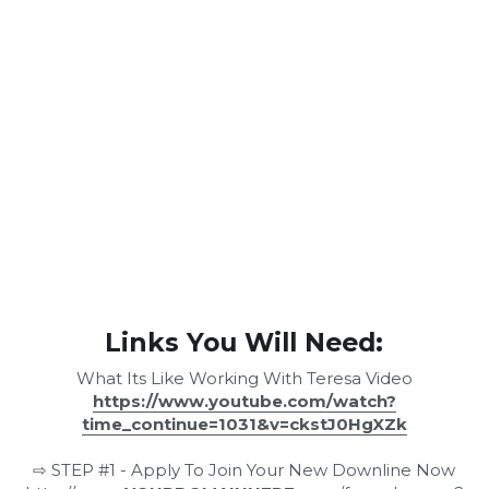
Links You Will Need:
What Its Like Working With Teresa Video
https://www.youtube.com/watch?
time_continue=1031&v=ckstJ0HgXZk
⇨ STEP #1 - Apply To Join Your New Downline Now