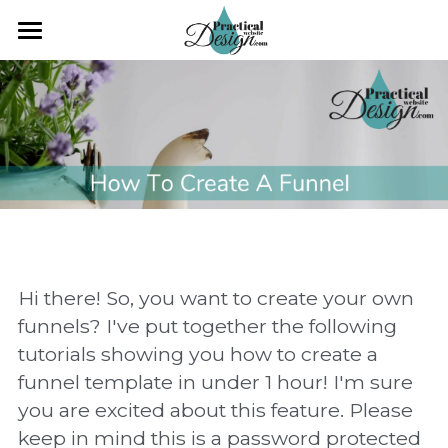
×
×
STORE CATEGORIES
BLOG CATEGORIES
Search
All Categories
All Categories
Workshop
CLIENT ONLY ACCESS
Practical Web Design
Hi there! So, you want to create your own 
funnels? I've put together the following 
tutorials showing you how to create a 
funnel template in under 1 hour! I'm sure 
you are excited about this feature. Please 
keep in mind this is a password protected 