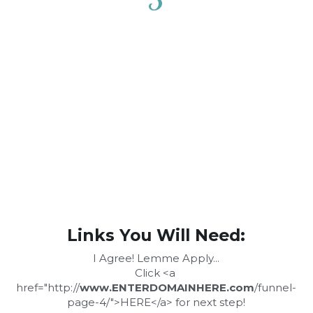
Links You Will Need:
I Agree! Lemme Apply...
Click <a 
href="http://
www.ENTERDOMAINHERE.com
/funnel-
page-4/">HERE</a> for next step!