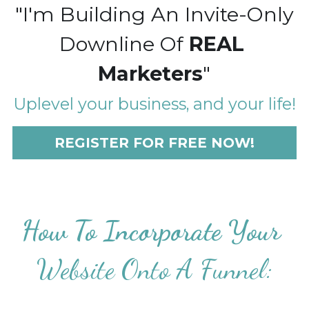
"I'm Building An Invite-Only
Downline Of 
REAL 
Marketers
"
Uplevel your business, and your life!
REGISTER FOR FREE NOW!
How To Incorporate Your 
Website Onto A Funnel: