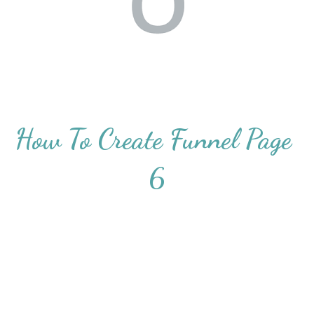
How To Create Funnel Page 
6