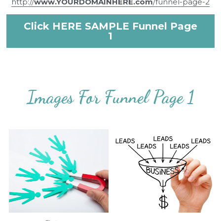
http://
www.YOURDOMAINHERE.com
/funnel-page-2
Click HERE SAMPLE Funnel Page
1
Images For Funnel Page 1