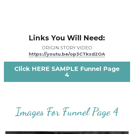
Links You Will Need:
ORIGIN STORY VIDEO
https://youtu.be/op3CTksd2OA
Click HERE SAMPLE Funnel Page
4
Images For Funnel Page 4