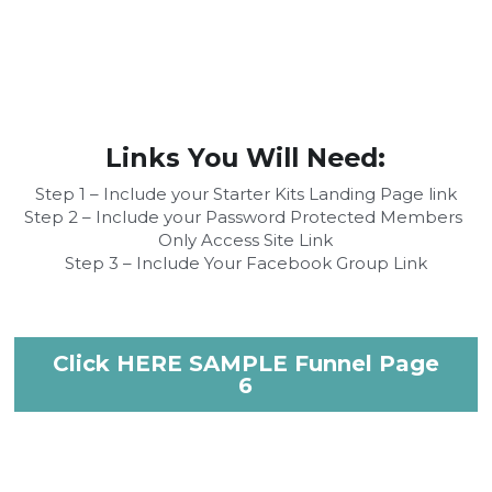
Links You Will Need:
Step 1 – Include your Starter Kits Landing Page link
Step 2 – Include your Password Protected Members 
Only Access Site Link
Step 3 – Include Your Facebook Group Link
Click HERE SAMPLE Funnel Page
6