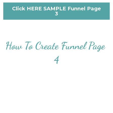
Click HERE SAMPLE Funnel Page
3
How To Create Funnel Page 
4