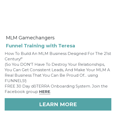
 MLM Gamechangers 
Funnel Training with Teresa
How To Build An MLM Business Designed For The 21st 
Century!"
(So You DON'T Have To Destroy Your Relationships, 
You Can Get Consistent Leads, And Make Your MLM A 
Real Business That You Can Be Proud Of... using 
FUNNELS!)
FREE 30 Day dōTERRA Onboarding System. Join the 
Facebook group 
HERE
.
LEARN MORE