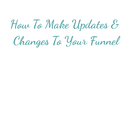
How To Make Updates & 
Changes To Your Funnel