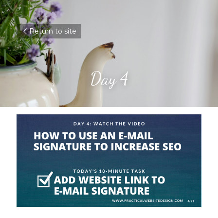
Return to site
Day 4