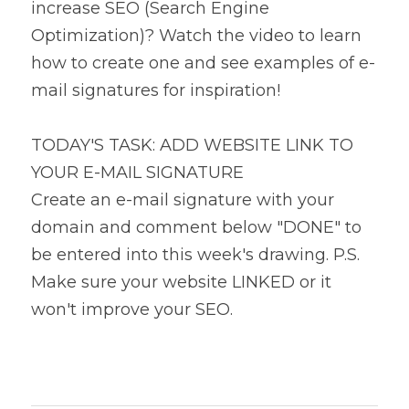
increase SEO (Search Engine 
Optimization)? Watch the video to learn 
how to create one and see examples of e-
mail signatures for inspiration!
TODAY'S TASK: ADD WEBSITE LINK TO 
YOUR E-MAIL SIGNATURE
Create an e-mail signature with your 
domain and comment below "DONE" to 
be entered into this week's drawing. P.S. 
Make sure your website LINKED or it 
won't improve your SEO.