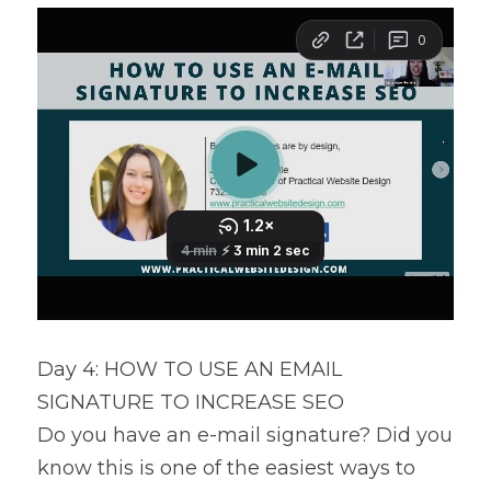
Day 4: HOW TO USE AN EMAIL 
SIGNATURE TO INCREASE SEO
Do you have an e-mail signature? Did you 
know this is one of the easiest ways to 