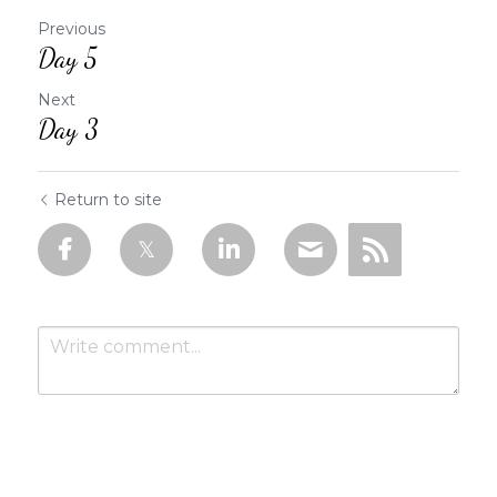
Previous
Day 5
Next
Day 3
Return to site