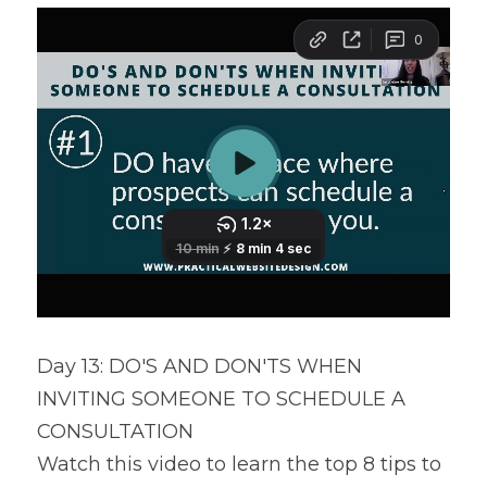
Day 13: DO'S AND DON'TS WHEN 
INVITING SOMEONE TO SCHEDULE A 
CONSULTATION
Watch this video to learn the top 8 tips to 