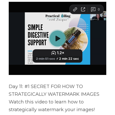
Day 11: #1 SECRET FOR HOW TO 
STRATEGICALLY WATERMARK IMAGES
Watch this video to learn how to 
strategically watermark your images!