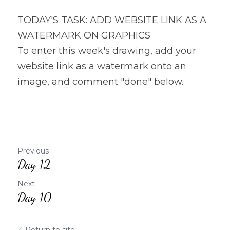
TODAY'S TASK: ADD WEBSITE LINK AS A 
WATERMARK ON GRAPHICS
To enter this week's drawing, add your 
website link as a watermark onto an 
image, and comment "done" below.
Previous
Day 12
Next
Day 10