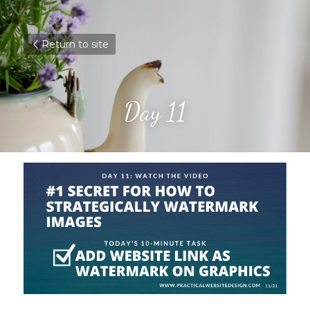
Return to site
Day 11